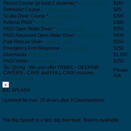
Resort Course (at least 2 students) * -
View Details
$160
Refresher Course -
View Details
$85
Scuba Diver Course * -
View Details
$300
Referral PADI * -
View Details
$380
PADI Open Water Diver * -
View Details
$550
PADI Advanced Open Water Diver -
View Details
$400
Padi Rescue Diver -
View Details
$550
Emergency First Response -
View Details
$250
Divemaster -
View Details
$1,350
PADI Nitrox -
View Details
$250
Tec Diving - We also offer TRIMIX – DEEPAIR -
Please
CAVERN - CAVE and FULL CAVE-courses.
Ask
Please ask us
.
x
BIG SPLASH
Licensed for max. 25 divers plus 3 Crewmembers.
The Big Splash is a fast, big dive boat.
Toilet is available.