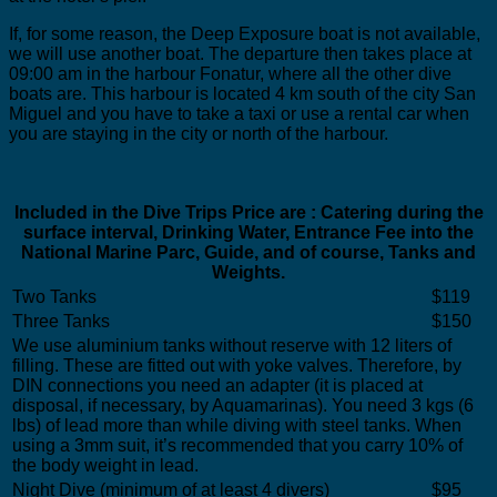
If, for some reason, the Deep Exposure boat is not available,
we will use another boat. The departure then takes place at
09:00 am in the harbour Fonatur, where all the other dive
boats are. This harbour is located 4 km south of the city San
Miguel and you have to take a taxi or use a rental car when
you are staying in the city or north of the harbour.
Included in the Dive Trips Price are : Catering during the
surface interval, Drinking Water, Entrance Fee into the
National Marine Parc, Guide, and of course, Tanks and
Weights.
Two Tanks
$119
Three Tanks
$150
We use aluminium tanks without reserve with 12 liters of
filling. These are fitted out with yoke valves. Therefore, by
DIN connections you need an adapter (it is placed at
disposal, if necessary, by Aquamarinas). You need 3 kgs (6
lbs) of lead more than while diving with steel tanks. When
using a 3mm suit, it’s recommended that you carry 10% of
the body weight in lead.
Night Dive (minimum of at least 4 divers)
$95