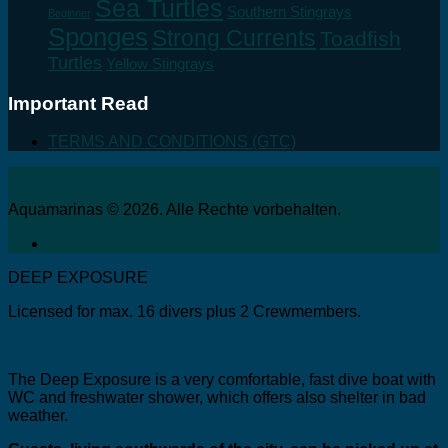
Sea Turtles
Southern Stingrays
Beginner
Sponges
Strong Currents
Toadfish
Turtles
Yellow Stingrays
Important Read
TERMS AND CONDITIONS (GTC)
Aquamarinas © 2026. Alle Rechte vorbehalten.
DEEP EXPOSURE
Licensed for max. 16 divers plus 2 Crewmembers.
The Deep Exposure is a very comfortable, fast dive boat with
WC and freshwater shower, which offers also shelter in bad
weather.