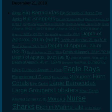
December 21, 2018
Big Barracudas
Algae
Big Schools of Horse Eye
Big Snappers
Jacks
Densely Covered Reef
Depth of Approx. 03
m (10 ft)
Depth of Approx. 06-8 m (20-26 ft)
Depth of Approx. 08 m (26 ft)
Depth
of Approx. 08-10 m (26-33 ft)
Depth of Approx. 10-13 m (33-42 ft)
Depth of
Depth of
Approx. 16-22 m (52-72 ft)
Depth of Approx. 17 m (56 ft)
Approx. 20 m (66 ft)
Depth of Approx. 21 m (70 ft)
Depth of Approx. 25 m
Depth of Approx. 24 m (79 ft)
(82 ft)
Depth of Approx. 28 m (92 ft)
Depth of Approx. 27 m (90 ft)
Depth of Approx. 30 m (98 ft)
Depth of Approx. 40 m (130 ft)
Depth of Approx. 45 m (150 ft)
Duration: 2
Dropping Reef Walls
Eagle Rays
Days
Duration: Approx. 1 Hour
Horn
Groupers
Experienced Divers
Finger Corals
Corals
Large Barracudas
King Crabs
Lobsters
Large Groupers
Max. Depth
Nurse
Morays
Allowed 12 ms (39 ft)
Sharks
Rich in Marine Life
Scuba Diving