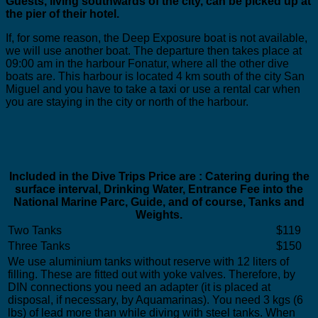
Guests, living southwards of the city, can be picked up at
the pier of their hotel.
If, for some reason, the Deep Exposure boat is not available,
we will use another boat. The departure then takes place at
09:00 am in the harbour Fonatur, where all the other dive
boats are. This harbour is located 4 km south of the city San
Miguel and you have to take a taxi or use a rental car when
you are staying in the city or north of the harbour.
Included in the Dive Trips Price are : Catering during the
surface interval, Drinking Water, Entrance Fee into the
National Marine Parc, Guide, and of course, Tanks and
Weights.
Two Tanks
$119
Three Tanks
$150
We use aluminium tanks without reserve with 12 liters of
filling. These are fitted out with yoke valves. Therefore, by
DIN connections you need an adapter (it is placed at
disposal, if necessary, by Aquamarinas). You need 3 kgs (6
lbs) of lead more than while diving with steel tanks. When