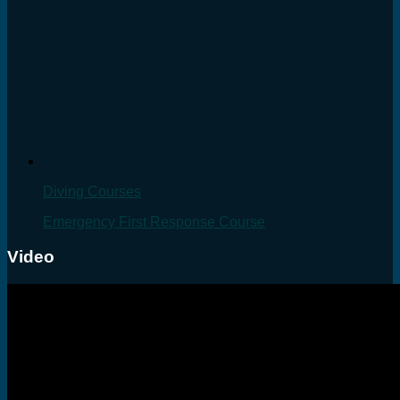
Diving Courses
Emergency First Response Course
Video