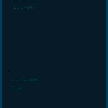
TEC-DIVING
Diving Courses
Nitrox