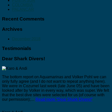
PUNTA SUR
COLOMBIA
PALANCAR
Recent Comments
Archives
December 2018
Testimonials
Dear Shark Divers!
The bottom report on Aquamarinas and Volker Pohl we can
only fully agree (and I do not want to repeat anything here).
We were in Cozumel last week (late June 05) and have been
looked after by Volker in every way, which was super. We felt
that the best dive sites were selected for us (of course with
our permission);…
Read more
“Dear Shark Divers!”