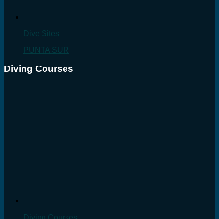
Dive Sites
PUNTA SUR
Diving Courses
Diving Courses