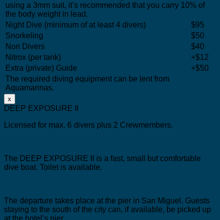
using a 3mm suit, it’s recommended that you carry 10% of
the body weight in lead.
Night Dive (minimum of at least 4 divers)
$95
Snorkeling
$50
Non Divers
$40
Nitrox (per tank)
+$12
Extra (private) Guide
+$50
The required diving equipment can be lent from
Aquamarinas.
x
DEEP EXPOSURE II
Licensed for max. 6 divers plus 2 Crewmembers.
The DEEP EXPOSURE II is a fast, small but comfortable
dive boat.
Toilet is available.
The departure takes place at the pier in San Miguel.
Guests
staying to the south of the city can, if available, be picked up
at the hotel’s pier.