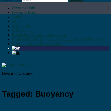
Cozumel Info
Diving & Rates
Gallerie
Links
Comments
Contact
Email: Info@aquamarinas.com
WhatsApp/Signal: (+52) 1 987 111 2490 (cell to cell)
Phone: (+52) 1 987 111 2490
Dive into Cozumel
Tagged:
Buoyancy