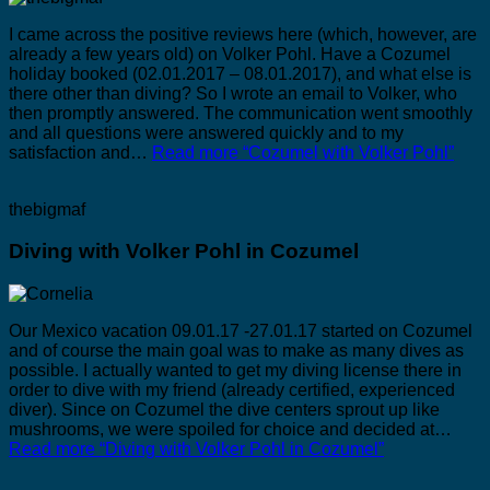
I came across the positive reviews here (which, however, are
already a few years old) on Volker Pohl. Have a Cozumel
holiday booked (02.01.2017 – 08.01.2017), and what else is
there other than diving? So I wrote an email to Volker, who
then promptly answered. The communication went smoothly
and all questions were answered quickly and to my
satisfaction and…
Read more
“Cozumel with Volker Pohl”
thebigmaf
Diving with Volker Pohl in Cozumel
Our Mexico vacation 09.01.17 -27.01.17 started on Cozumel
and of course the main goal was to make as many dives as
possible. I actually wanted to get my diving license there in
order to dive with my friend (already certified, experienced
diver). Since on Cozumel the dive centers sprout up like
mushrooms, we were spoiled for choice and decided at…
Read more
“Diving with Volker Pohl in Cozumel”