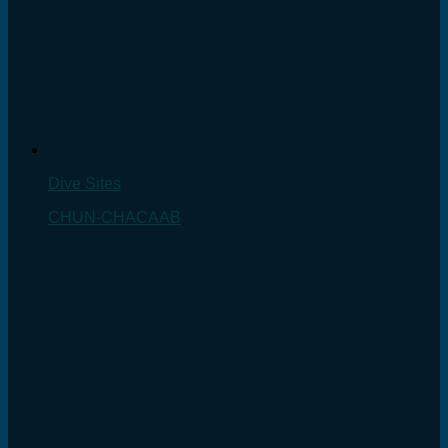
Dive Sites
CHUN-CHACAAB