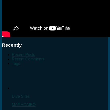
Recently
Recent Posts
Recent Comments
Tags
Dive Sites
MARACAIBO