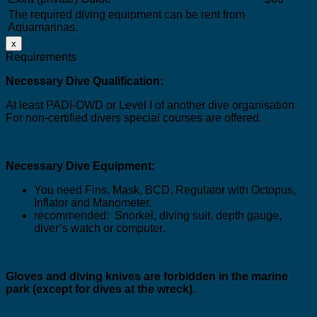
The required diving equipment can be rent from
Aquamarinas.
x
Requirements
Necessary Dive Qualification:
At least PADI-OWD or Level I of another dive organisation.
For non-certified divers special courses are offered
.
Necessary Dive Equipment:
You need Fins, Mask, BCD, Regulator with Octopus,
Inflator and Manometer.
recommended:
Snorkel, diving suit, depth gauge,
diver’s watch or computer
.
Gloves and diving knives are forbidden in the marine
park (
except for dives at the wreck
).