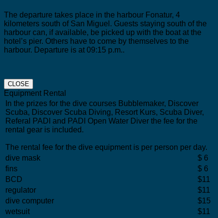
The departure takes place in the harbour Fonatur, 4
kilometers south of San Miguel.
Guests staying south of the
harbour can, if available, be picked up with the boat at the
hotel’s pier. Others have to come by themselves to the
harbour. Departure is at 09:15 p.m..
CLOSE
Equipment Rental
In the prizes for the dive courses Bubblemaker, Discover
Scuba, Discover Scuba Diving, Resort Kurs, Scuba Diver,
Referal PADI and PADI Open Water Diver the fee for the
rental gear is included.
The rental fee for the dive equipment is per person per day.
dive mask
$ 6
fins
$ 6
BCD
$11
regulator
$11
dive computer
$15
wetsuit
$11