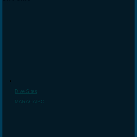
Dive Sites
MARACAIBO