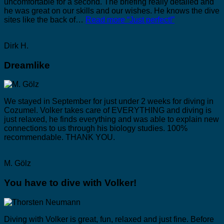
uncomfortable for a second. The briefing really detailed and
he was great on our skills and our wishes. He knows the dive
sites like the back of…
Read more
“Just perfect!”
Dirk H.
Dreamlike
We stayed in September for just under 2 weeks for diving in
Cozumel. Volker takes care of EVERYTHING and diving is
just relaxed, he finds everything and was able to explain new
connections to us through his biology studies. 100%
recommendable. THANK YOU.
M. Gölz
You have to dive with Volker!
Diving with Volker is great, fun, relaxed and just fine. Before