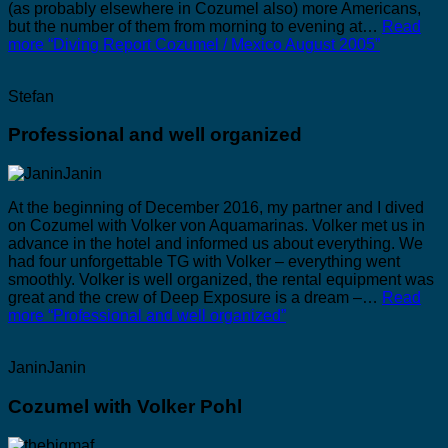
(as probably elsewhere in Cozumel also) more Americans,
but the number of them from morning to evening at…
Read
more
“Diving Report Cozumel / Mexico August 2005”
Stefan
Professional and well organized
At the beginning of December 2016, my partner and I dived
on Cozumel with Volker von Aquamarinas. Volker met us in
advance in the hotel and informed us about everything. We
had four unforgettable TG with Volker – everything went
smoothly. Volker is well organized, the rental equipment was
great and the crew of Deep Exposure is a dream –…
Read
more
“Professional and well organized”
JaninJanin
Cozumel with Volker Pohl