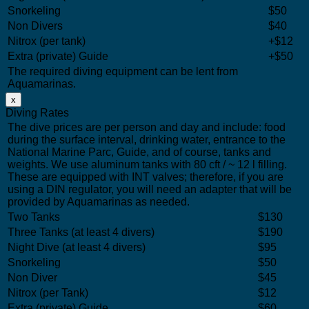
Snorkeling
$50
Non Divers
$40
Nitrox (per tank)
+$12
Extra (private) Guide
+$50
The required diving equipment can be lent from
Aquamarinas.
x
Diving Rates
The dive prices are per person and day and include: food
during the surface interval, drinking water, entrance to the
National Marine Parc, Guide, and of course, tanks and
weights. We use aluminum tanks with 80 cft / ~ 12 l filling.
These are equipped with INT valves; therefore, if you are
using a DIN regulator, you will need an adapter that will be
provided by Aquamarinas as needed.
Two Tanks
$130
Three Tanks (at least 4 divers)
$190
Night Dive (at least 4 divers)
$95
Snorkeling
$50
Non Diver
$45
Nitrox (per Tank)
$12
Extra (private) Guide
$60