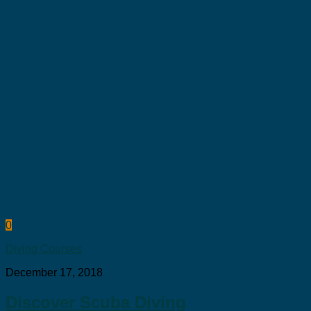
0
Diving Courses
December 17, 2018
Discover Scuba Diving