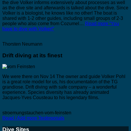
the dive Volker informs extensively about processes as well
as the dive site and afterwards is talked about the dive. Since
Volker is a biologist, he knows like no other! The boat is
shared with 1-2 other guides, including small groups of 2-3
people who also come from Cozumel…
Read more
“You
have to dive with Volker!”
Thorsten Neumann
Drift diving at its finest
We were there on Nov 14 The owner and guide Volker Pohl
is a great role model for us, his documentation of the TG
grandiose. Drift diving with safe company – a wonderful
experience. Species diversity has already animated
Jacques-Yves Cousteau to his legendary films.
stroemungstauchen-vom-feinsten
Read / Add more Testimonials
Dive Sites