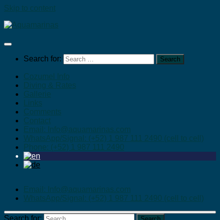
Skip to content
Search for:
Cozumel Info
Diving & Rates
Gallerie
Links
Comments
Contact
Email: Info@aquamarinas.com
WhatsApp/Signal: (+52) 1 987 111 2490 (cell to cell)
Phone: (+52) 1 987 111 2490
Email: Info@aquamarinas.com
WhatsApp/Signal: (+52) 1 987 111 2490 (cell to cell)
Search for: