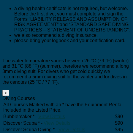
a diving health certificate is not required, but welcome.
Before the first dive, you must complete and sign the
Forms “LIABILITY RELEASE AND ASSUMPTION OF
RISK AGREEMENT” and “STANDARD SAFE DIVING
PRACTICES – STATEMENT OF UNDERSTANDING”.
we also recommend a diving insurance.
please bring your logbook and your certification card.
The water temperature varies between 26 °C (79 °F) (winter)
and 31 °C (88 °F) (summer), therefore we recommend a long
3mm diving suit. For divers who get cold quickly we
recommend a 5mm diving suit for the winter and for dives in
the cenotes (25 °C / 77 °F).
x
Diving Courses
All Courses Marked with an * have the Equipment Rental
Included in the Listed Price.
Bubblemaker * -
View Details
$90
Discover Scuba * -
View Details
$90
Discover Scuba Diving * -
View Details
$95