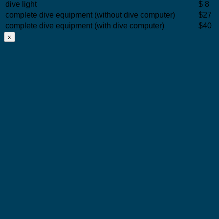
dive light
$ 8
complete dive equipment (without dive computer)
$27
complete dive equipment (with dive computer)
$40
x