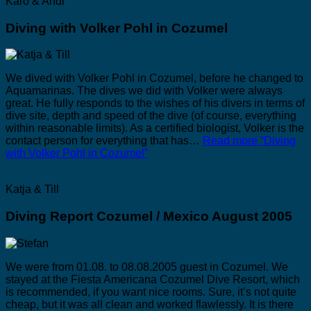
Karo & Andi
Diving with Volker Pohl in Cozumel
We dived with Volker Pohl in Cozumel, before he changed to
Aquamarinas. The dives we did with Volker were always
great. He fully responds to the wishes of his divers in terms of
dive site, depth and speed of the dive (of course, everything
within reasonable limits). As a certified biologist, Volker is the
contact person for everything that has…
Read more
“Diving
with Volker Pohl in Cozumel”
Katja & Till
Diving Report Cozumel / Mexico August 2005
We were from 01.08. to 08.08.2005 guest in Cozumel. We
stayed at the Fiesta Americana Cozumel Dive Resort, which
is recommended, if you want nice rooms. Sure, it’s not quite
cheap, but it was all clean and worked flawlessly. It is there