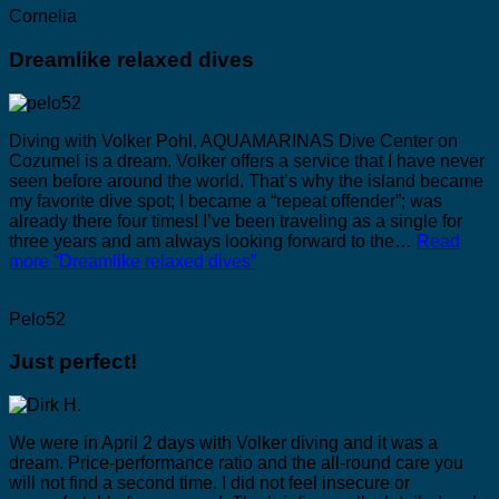
Cornelia
Dreamlike relaxed dives
Diving with Volker Pohl, AQUAMARINAS Dive Center on
Cozumel is a dream. Volker offers a service that I have never
seen before around the world. That’s why the island became
my favorite dive spot; I became a “repeat offender”; was
already there four times! I’ve been traveling as a single for
three years and am always looking forward to the…
Read
more
“Dreamlike relaxed dives”
Pelo52
Just perfect!
We were in April 2 days with Volker diving and it was a
dream. Price-performance ratio and the all-round care you
will not find a second time. I did not feel insecure or