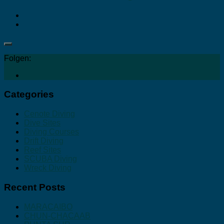
Folgen:
Categories
Cenote Diving
Dive Sites
Diving Courses
Drift Diving
Reef Sites
SCUBA Diving
Wreck Diving
Recent Posts
MARACAIBO
CHUN-CHACAAB