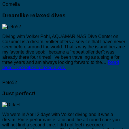
Cornelia
Dreamlike relaxed dives
Diving with Volker Pohl, AQUAMARINAS Dive Center on
Cozumel is a dream. Volker offers a service that I have never
seen before around the world. That’s why the island became
my favorite dive spot; I became a “repeat offender”; was
already there four times! I’ve been traveling as a single for
three years and am always looking forward to the…
Read
more
“Dreamlike relaxed dives”
Pelo52
Just perfect!
We were in April 2 days with Volker diving and it was a
dream. Price-performance ratio and the all-round care you
will not find a second time. I did not feel insecure or