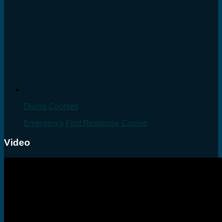
Diving Courses
Emergency First Response Course
Video