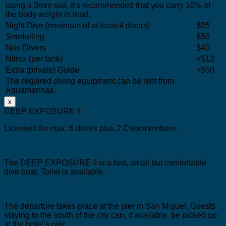
using a 3mm suit, it’s recommended that you carry 10% of
the body weight in lead.
Night Dive (minimum of at least 4 divers)
$95
Snorkeling
$50
Non Divers
$40
Nitrox (per tank)
+$12
Extra (private) Guide
+$50
The required diving equipment can be lent from
Aquamarinas.
x
DEEP EXPOSURE II
Licensed for max. 6 divers plus 2 Crewmembers.
The DEEP EXPOSURE II is a fast, small but comfortable
dive boat.
Toilet is available.
The departure takes place at the pier in San Miguel.
Guests
staying to the south of the city can, if available, be picked up
at the hotel’s pier.