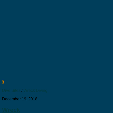
0
Dive Sites
/
Wreck Diving
December 19, 2018
Wreck