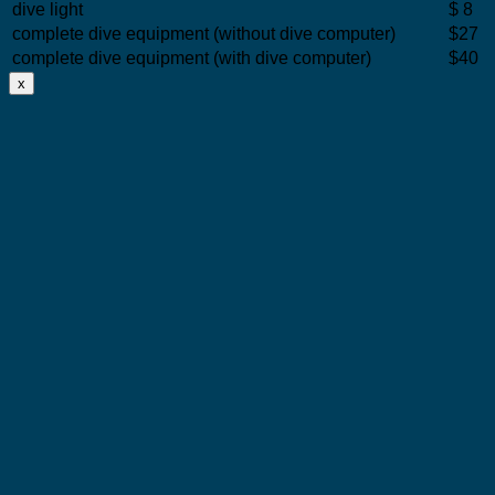
dive light
$ 8
complete dive equipment (without dive computer)
$27
complete dive equipment (with dive computer)
$40
x