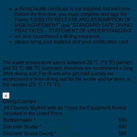
a diving health certificate is not required, but welcome.
Before the first dive, you must complete and sign the
Forms “LIABILITY RELEASE AND ASSUMPTION OF
RISK AGREEMENT” and “STANDARD SAFE DIVING
PRACTICES – STATEMENT OF UNDERSTANDING”.
we also recommend a diving insurance.
please bring your logbook and your certification card.
The water temperature varies between 26 °C (79 °F) (winter)
and 31 °C (88 °F) (summer), therefore we recommend a long
3mm diving suit. For divers who get cold quickly we
recommend a 5mm diving suit for the winter and for dives in
the cenotes (25 °C / 77 °F).
x
Diving Courses
All Courses Marked with an * have the Equipment Rental
Included in the Listed Price.
Bubblemaker * -
View Details
$90
Discover Scuba * -
View Details
$90
Discover Scuba Diving * -
View Details
$95