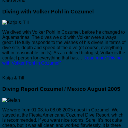
Karo & Andi
Diving with Volker Pohl in Cozumel
We dived with Volker Pohl in Cozumel, before he changed to
Aquamarinas. The dives we did with Volker were always
great. He fully responds to the wishes of his divers in terms of
dive site, depth and speed of the dive (of course, everything
within reasonable limits). As a certified biologist, Volker is the
contact person for everything that has…
Read more
“Diving
with Volker Pohl in Cozumel”
Katja & Till
Diving Report Cozumel / Mexico August 2005
We were from 01.08. to 08.08.2005 guest in Cozumel. We
stayed at the Fiesta Americana Cozumel Dive Resort, which
is recommended, if you want nice rooms. Sure, it’s not quite
cheap, but it was all clean and worked flawlessly. It is there