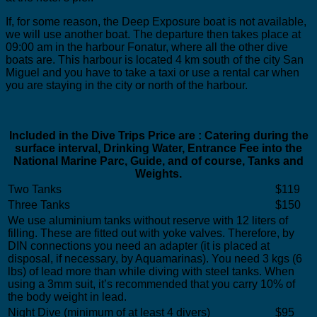
If, for some reason, the Deep Exposure boat is not available,
we will use another boat. The departure then takes place at
09:00 am in the harbour Fonatur, where all the other dive
boats are. This harbour is located 4 km south of the city San
Miguel and you have to take a taxi or use a rental car when
you are staying in the city or north of the harbour.
Included in the Dive Trips Price are : Catering during the
surface interval, Drinking Water, Entrance Fee into the
National Marine Parc, Guide, and of course, Tanks and
Weights.
Two Tanks
$119
Three Tanks
$150
We use aluminium tanks without reserve with 12 liters of
filling. These are fitted out with yoke valves. Therefore, by
DIN connections you need an adapter (it is placed at
disposal, if necessary, by Aquamarinas). You need 3 kgs (6
lbs) of lead more than while diving with steel tanks. When
using a 3mm suit, it’s recommended that you carry 10% of
the body weight in lead.
Night Dive (minimum of at least 4 divers)
$95