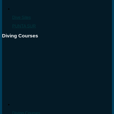
Dive Sites
PUNTA SUR
Diving Courses
Diving Courses