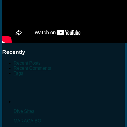
Recently
Recent Posts
Recent Comments
Tags
Dive Sites
MARACAIBO