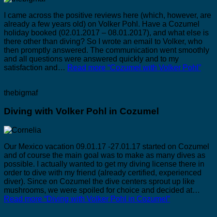
I came across the positive reviews here (which, however, are
already a few years old) on Volker Pohl. Have a Cozumel
holiday booked (02.01.2017 – 08.01.2017), and what else is
there other than diving? So I wrote an email to Volker, who
then promptly answered. The communication went smoothly
and all questions were answered quickly and to my
satisfaction and…
Read more
“Cozumel with Volker Pohl”
thebigmaf
Diving with Volker Pohl in Cozumel
Our Mexico vacation 09.01.17 -27.01.17 started on Cozumel
and of course the main goal was to make as many dives as
possible. I actually wanted to get my diving license there in
order to dive with my friend (already certified, experienced
diver). Since on Cozumel the dive centers sprout up like
mushrooms, we were spoiled for choice and decided at…
Read more
“Diving with Volker Pohl in Cozumel”