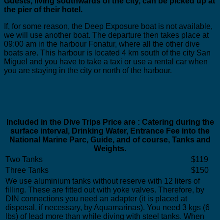
Guests, living southwards of the city, can be picked up at
the pier of their hotel.
If, for some reason, the Deep Exposure boat is not available,
we will use another boat. The departure then takes place at
09:00 am in the harbour Fonatur, where all the other dive
boats are. This harbour is located 4 km south of the city San
Miguel and you have to take a taxi or use a rental car when
you are staying in the city or north of the harbour.
Included in the Dive Trips Price are : Catering during the
surface interval, Drinking Water, Entrance Fee into the
National Marine Parc, Guide, and of course, Tanks and
Weights.
Two Tanks
$119
Three Tanks
$150
We use aluminium tanks without reserve with 12 liters of
filling. These are fitted out with yoke valves. Therefore, by
DIN connections you need an adapter (it is placed at
disposal, if necessary, by Aquamarinas). You need 3 kgs (6
lbs) of lead more than while diving with steel tanks. When