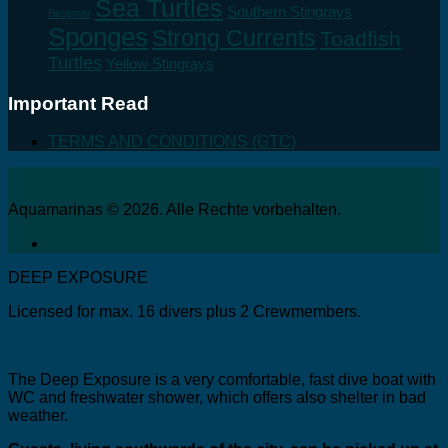
Sea Turtles
Southern Stingrays
Beginner
Sponges
Strong Currents
Toadfish
Turtles
Yellow Stingrays
Important Read
TERMS AND CONDITIONS (GTC)
Aquamarinas © 2026. Alle Rechte vorbehalten.
DEEP EXPOSURE
Licensed for max. 16 divers plus 2 Crewmembers.
The Deep Exposure is a very comfortable, fast dive boat with
WC and freshwater shower, which offers also shelter in bad
weather.