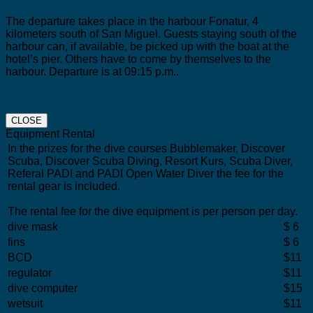
The departure takes place in the harbour Fonatur, 4
kilometers south of San Miguel.
Guests staying south of the
harbour can, if available, be picked up with the boat at the
hotel’s pier. Others have to come by themselves to the
harbour. Departure is at 09:15 p.m..
CLOSE
Equipment Rental
In the prizes for the dive courses Bubblemaker, Discover
Scuba, Discover Scuba Diving, Resort Kurs, Scuba Diver,
Referal PADI and PADI Open Water Diver the fee for the
rental gear is included.
The rental fee for the dive equipment is per person per day.
dive mask
$ 6
fins
$ 6
BCD
$11
regulator
$11
dive computer
$15
wetsuit
$11