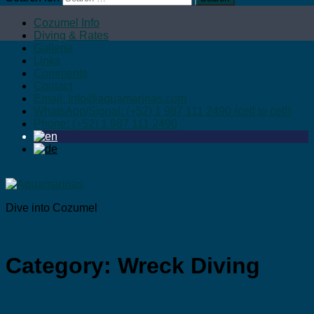
Cozumel Info
Diving & Rates
Gallerie
Links
Comments
Contact
Email: Info@aquamarinas.com
WhatsApp/Signal: (+52) 1 987 111 2490 (cell to cell)
Phone: (+52) 1 987 111 2490
Dive into Cozumel
Category:
Wreck Diving