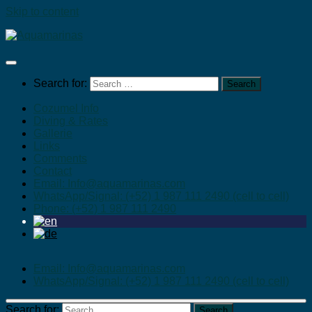
Skip to content
Search for:
Cozumel Info
Diving & Rates
Gallerie
Links
Comments
Contact
Email: Info@aquamarinas.com
WhatsApp/Signal: (+52) 1 987 111 2490 (cell to cell)
Phone: (+52) 1 987 111 2490
Email: Info@aquamarinas.com
WhatsApp/Signal: (+52) 1 987 111 2490 (cell to cell)
Search for: