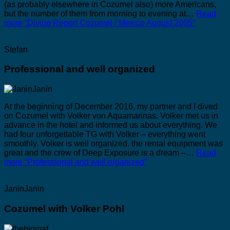
(as probably elsewhere in Cozumel also) more Americans,
but the number of them from morning to evening at…
Read
more
“Diving Report Cozumel / Mexico August 2005”
Stefan
Professional and well organized
At the beginning of December 2016, my partner and I dived
on Cozumel with Volker von Aquamarinas. Volker met us in
advance in the hotel and informed us about everything. We
had four unforgettable TG with Volker – everything went
smoothly. Volker is well organized, the rental equipment was
great and the crew of Deep Exposure is a dream –…
Read
more
“Professional and well organized”
JaninJanin
Cozumel with Volker Pohl