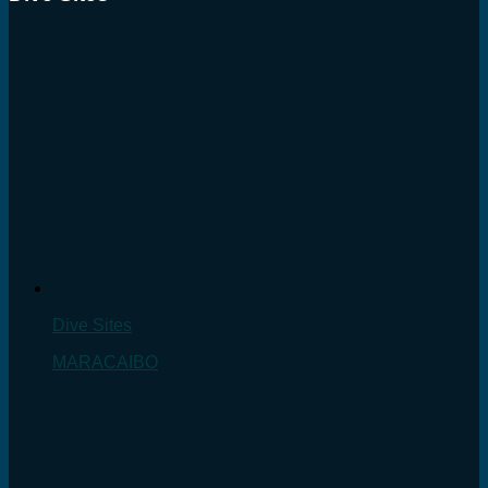
Dive Sites
MARACAIBO