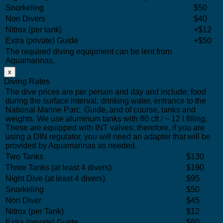
Snorkeling
$50
Non Divers
$40
Nitrox (per tank)
+$12
Extra (private) Guide
+$50
The required diving equipment can be lent from
Aquamarinas.
x
Diving Rates
The dive prices are per person and day and include: food
during the surface interval, drinking water, entrance to the
National Marine Parc, Guide, and of course, tanks and
weights. We use aluminum tanks with 80 cft / ~ 12 l filling.
These are equipped with INT valves; therefore, if you are
using a DIN regulator, you will need an adapter that will be
provided by Aquamarinas as needed.
Two Tanks
$130
Three Tanks (at least 4 divers)
$190
Night Dive (at least 4 divers)
$95
Snorkeling
$50
Non Diver
$45
Nitrox (per Tank)
$12
Extra (private) Guide
$60