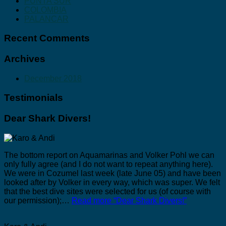
PUNTA SUR
COLOMBIA
PALANCAR
Recent Comments
Archives
December 2018
Testimonials
Dear Shark Divers!
The bottom report on Aquamarinas and Volker Pohl we can
only fully agree (and I do not want to repeat anything here).
We were in Cozumel last week (late June 05) and have been
looked after by Volker in every way, which was super. We felt
that the best dive sites were selected for us (of course with
our permission);…
Read more
“Dear Shark Divers!”