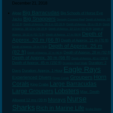
December 21, 2018
Big Barracudas
Algae
Big Schools of Horse Eye
Big Snappers
Jacks
Densely Covered Reef
Depth of Approx. 03
m (10 ft)
Depth of Approx. 06-8 m (20-26 ft)
Depth of Approx. 08 m (26 ft)
Depth
of Approx. 08-10 m (26-33 ft)
Depth of Approx. 10-13 m (33-42 ft)
Depth of
Depth of
Approx. 16-22 m (52-72 ft)
Depth of Approx. 17 m (56 ft)
Approx. 20 m (66 ft)
Depth of Approx. 21 m (70 ft)
Depth of Approx. 25 m
Depth of Approx. 24 m (79 ft)
(82 ft)
Depth of Approx. 28 m (92 ft)
Depth of Approx. 27 m (90 ft)
Depth of Approx. 30 m (98 ft)
Depth of Approx. 40 m (130 ft)
Depth of Approx. 45 m (150 ft)
Duration: 2
Dropping Reef Walls
Eagle Rays
Days
Duration: Approx. 1 Hour
Horn
Groupers
Experienced Divers
Finger Corals
Corals
Large Barracudas
King Crabs
Lobsters
Large Groupers
Max. Depth
Nurse
Morays
Allowed 12 ms (39 ft)
Sharks
Rich in Marine Life
Scuba Diving