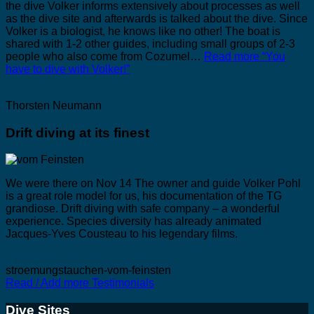
the dive Volker informs extensively about processes as well
as the dive site and afterwards is talked about the dive. Since
Volker is a biologist, he knows like no other! The boat is
shared with 1-2 other guides, including small groups of 2-3
people who also come from Cozumel…
Read more
“You
have to dive with Volker!”
Thorsten Neumann
Drift diving at its finest
We were there on Nov 14 The owner and guide Volker Pohl
is a great role model for us, his documentation of the TG
grandiose. Drift diving with safe company – a wonderful
experience. Species diversity has already animated
Jacques-Yves Cousteau to his legendary films.
stroemungstauchen-vom-feinsten
Read / Add more Testimonials
Dive Sites