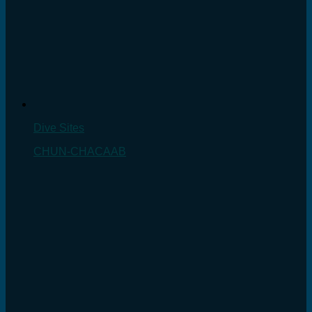
Dive Sites
CHUN-CHACAAB