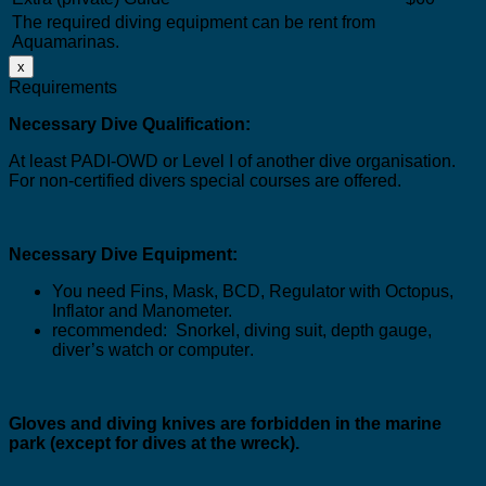
The required diving equipment can be rent from
Aquamarinas.
x
Requirements
Necessary Dive Qualification:
At least PADI-OWD or Level I of another dive organisation.
For non-certified divers special courses are offered
.
Necessary Dive Equipment:
You need Fins, Mask, BCD, Regulator with Octopus,
Inflator and Manometer.
recommended:
Snorkel, diving suit, depth gauge,
diver’s watch or computer
.
Gloves and diving knives are forbidden in the marine
park (
except for dives at the wreck
).