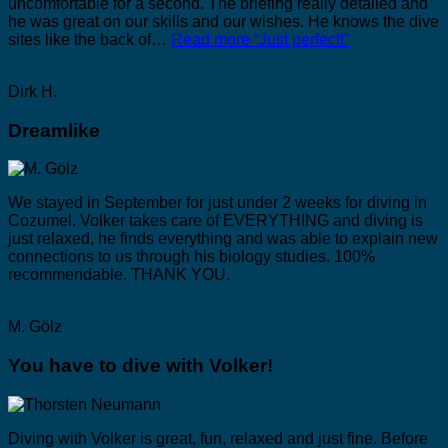
uncomfortable for a second. The briefing really detailed and
he was great on our skills and our wishes. He knows the dive
sites like the back of…
Read more
“Just perfect!”
Dirk H.
Dreamlike
We stayed in September for just under 2 weeks for diving in
Cozumel. Volker takes care of EVERYTHING and diving is
just relaxed, he finds everything and was able to explain new
connections to us through his biology studies. 100%
recommendable. THANK YOU.
M. Gölz
You have to dive with Volker!
Diving with Volker is great, fun, relaxed and just fine. Before