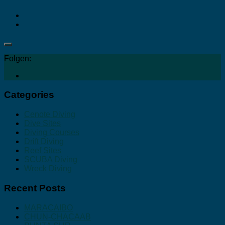
Folgen:
Categories
Cenote Diving
Dive Sites
Diving Courses
Drift Diving
Reef Sites
SCUBA Diving
Wreck Diving
Recent Posts
MARACAIBO
CHUN-CHACAAB