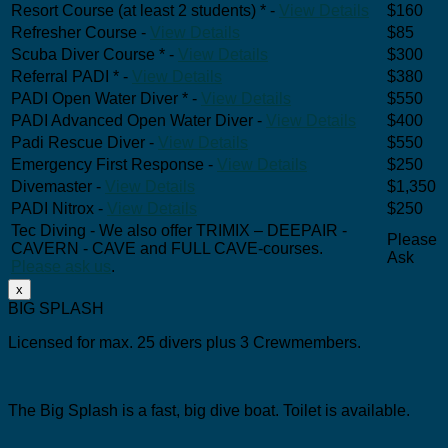
Resort Course (at least 2 students) * -
View Details
$160
Refresher Course -
View Details
$85
Scuba Diver Course * -
View Details
$300
Referral PADI * -
View Details
$380
PADI Open Water Diver * -
View Details
$550
PADI Advanced Open Water Diver -
View Details
$400
Padi Rescue Diver -
View Details
$550
Emergency First Response -
View Details
$250
Divemaster -
View Details
$1,350
PADI Nitrox -
View Details
$250
Tec Diving - We also offer TRIMIX – DEEPAIR -
Please
CAVERN - CAVE and FULL CAVE-courses.
Ask
Please ask us
.
x
BIG SPLASH
Licensed for max. 25 divers plus 3 Crewmembers.
The Big Splash is a fast, big dive boat.
Toilet is available.