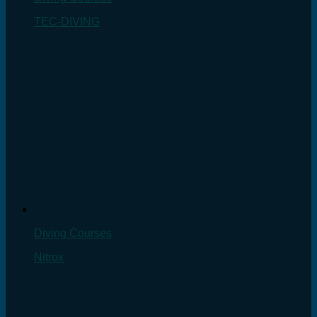
TEC-DIVING
Diving Courses
Nitrox