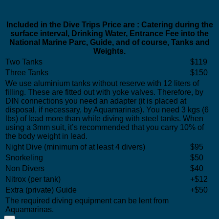
Included in the Dive Trips Price are : Catering during the
surface interval, Drinking Water, Entrance Fee into the
National Marine Parc, Guide, and of course, Tanks and
Weights.
Two Tanks
$119
Three Tanks
$150
We use aluminium tanks without reserve with 12 liters of
filling. These are fitted out with yoke valves. Therefore, by
DIN connections you need an adapter (it is placed at
disposal, if necessary, by Aquamarinas). You need 3 kgs (6
lbs) of lead more than while diving with steel tanks. When
using a 3mm suit, it’s recommended that you carry 10% of
the body weight in lead.
Night Dive (minimum of at least 4 divers)
$95
Snorkeling
$50
Non Divers
$40
Nitrox (per tank)
+$12
Extra (private) Guide
+$50
The required diving equipment can be lent from
Aquamarinas.