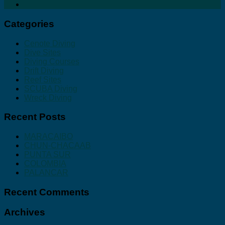
Categories
Cenote Diving
Dive Sites
Diving Courses
Drift Diving
Reef Sites
SCUBA Diving
Wreck Diving
Recent Posts
MARACAIBO
CHUN-CHACAAB
PUNTA SUR
COLOMBIA
PALANCAR
Recent Comments
Archives