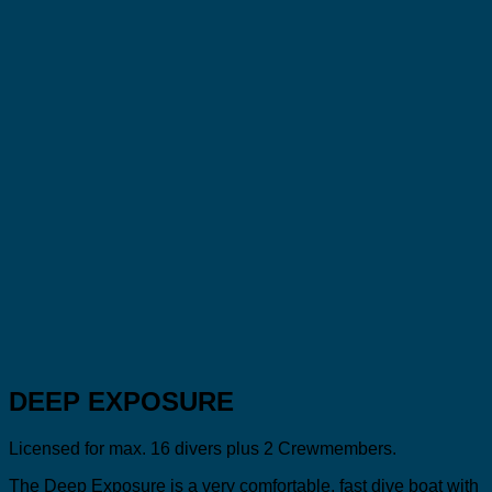
DEEP EXPOSURE
Licensed for max. 16 divers plus 2 Crewmembers.
The Deep Exposure is a very comfortable, fast dive boat with