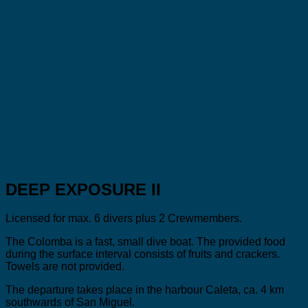
DEEP EXPOSURE II
Licensed for max. 6 divers plus 2 Crewmembers.
The Colomba is a fast, small dive boat. The provided food
during the surface interval consists of fruits and crackers.
Towels are not provided.
The departure takes place in the harbour Caleta, ca. 4 km
southwards of San Miguel.