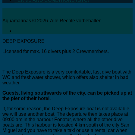
TERMS AND CONDITIONS (GTC)
Aquamarinas © 2026. Alle Rechte vorbehalten.
DEEP EXPOSURE
Licensed for max. 16 divers plus 2 Crewmembers.
The Deep Exposure is a very comfortable, fast dive boat with
WC and freshwater shower, which offers also shelter in bad
weather.
Guests, living southwards of the city, can be picked up at
the pier of their hotel.
If, for some reason, the Deep Exposure boat is not available,
we will use another boat. The departure then takes place at
09:00 am in the harbour Fonatur, where all the other dive
boats are. This harbour is located 4 km south of the city San
Miguel and you have to take a taxi or use a rental car when