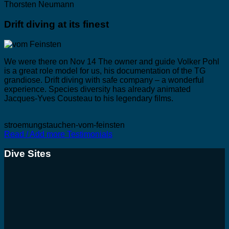
Thorsten Neumann
Drift diving at its finest
We were there on Nov 14 The owner and guide Volker Pohl
is a great role model for us, his documentation of the TG
grandiose. Drift diving with safe company – a wonderful
experience. Species diversity has already animated
Jacques-Yves Cousteau to his legendary films.
stroemungstauchen-vom-feinsten
Read / Add more Testimonials
Dive Sites