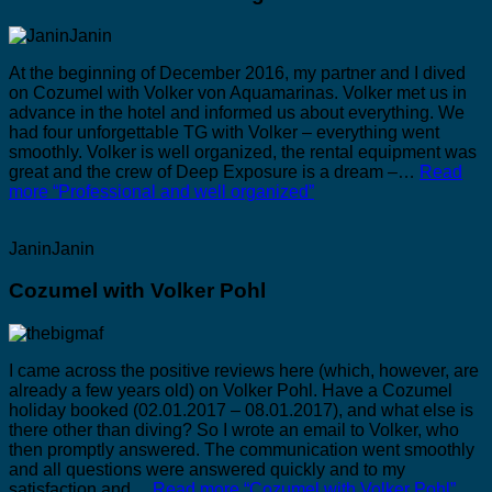
At the beginning of December 2016, my partner and I dived
on Cozumel with Volker von Aquamarinas. Volker met us in
advance in the hotel and informed us about everything. We
had four unforgettable TG with Volker – everything went
smoothly. Volker is well organized, the rental equipment was
great and the crew of Deep Exposure is a dream –…
Read
more
“Professional and well organized”
JaninJanin
Cozumel with Volker Pohl
I came across the positive reviews here (which, however, are
already a few years old) on Volker Pohl. Have a Cozumel
holiday booked (02.01.2017 – 08.01.2017), and what else is
there other than diving? So I wrote an email to Volker, who
then promptly answered. The communication went smoothly
and all questions were answered quickly and to my
satisfaction and…
Read more
“Cozumel with Volker Pohl”