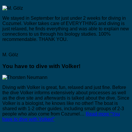
We stayed in September for just under 2 weeks for diving in
Cozumel. Volker takes care of EVERYTHING and diving is
just relaxed, he finds everything and was able to explain new
connections to us through his biology studies. 100%
recommendable. THANK YOU.
M. Gölz
You have to dive with Volker!
Diving with Volker is great, fun, relaxed and just fine. Before
the dive Volker informs extensively about processes as well
as the dive site and afterwards is talked about the dive. Since
Volker is a biologist, he knows like no other! The boat is
shared with 1-2 other guides, including small groups of 2-3
people who also come from Cozumel…
Read more
“You
have to dive with Volker!”