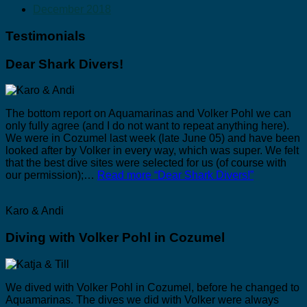
December 2018
Testimonials
Dear Shark Divers!
The bottom report on Aquamarinas and Volker Pohl we can
only fully agree (and I do not want to repeat anything here).
We were in Cozumel last week (late June 05) and have been
looked after by Volker in every way, which was super. We felt
that the best dive sites were selected for us (of course with
our permission);…
Read more
“Dear Shark Divers!”
Karo & Andi
Diving with Volker Pohl in Cozumel
We dived with Volker Pohl in Cozumel, before he changed to
Aquamarinas. The dives we did with Volker were always