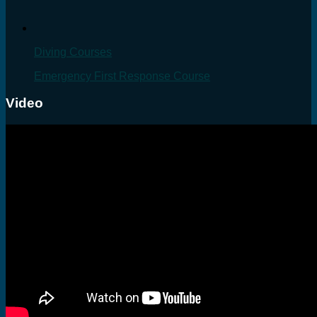
Diving Courses
Emergency First Response Course
Video