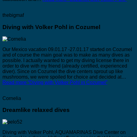
thebigmaf
Diving with Volker Pohl in Cozumel
Our Mexico vacation 09.01.17 -27.01.17 started on Cozumel
and of course the main goal was to make as many dives as
possible. I actually wanted to get my diving license there in
order to dive with my friend (already certified, experienced
diver). Since on Cozumel the dive centers sprout up like
mushrooms, we were spoiled for choice and decided at…
Read more
“Diving with Volker Pohl in Cozumel”
Cornelia
Dreamlike relaxed dives
Diving with Volker Pohl, AQUAMARINAS Dive Center on