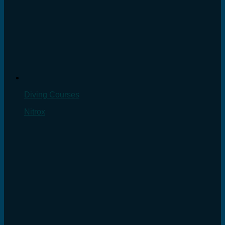
Diving Courses
Nitrox