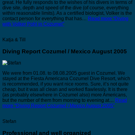
great. He fully responds to the wishes of his divers in terms of
dive site, depth and speed of the dive (of course, everything
within reasonable limits). As a certified biologist, Volker is the
contact person for everything that has…
Read more
“Diving
with Volker Pohl in Cozumel”
Katja & Till
Diving Report Cozumel / Mexico August 2005
We were from 01.08. to 08.08.2005 guest in Cozumel. We
stayed at the Fiesta Americana Cozumel Dive Resort, which
is recommended, if you want nice rooms. Sure, it’s not quite
cheap, but it was all clean and worked flawlessly. It is there
(as probably elsewhere in Cozumel also) more Americans,
but the number of them from morning to evening at…
Read
more
“Diving Report Cozumel / Mexico August 2005”
Stefan
Professional and well organized