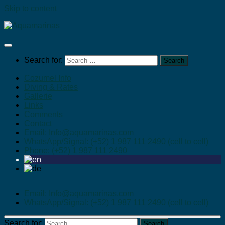
Skip to content
Search for:
Cozumel Info
Diving & Rates
Gallerie
Links
Comments
Contact
Email: Info@aquamarinas.com
WhatsApp/Signal: (+52) 1 987 111 2490 (cell to cell)
Phone: (+52) 1 987 111 2490
Email: Info@aquamarinas.com
WhatsApp/Signal: (+52) 1 987 111 2490 (cell to cell)
Search for: