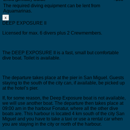
The required diving equipment can be lent from
Aquamarinas.
x
DEEP EXPOSURE II
Licensed for max. 6 divers plus 2 Crewmembers.
The DEEP EXPOSURE II is a fast, small but comfortable
dive boat.
Toilet is available.
The departure takes place at the pier in San Miguel.
Guests
staying to the south of the city can, if available, be picked up
at the hotel’s pier.
If, for some reason, the Deep Exposure boat is not available,
we will use another boat. The departure then takes place at
09:00 am in the harbour Fonatur, where all the other dive
boats are. This harbour is located 4 km south of the city San
Miguel and you have to take a taxi or use a rental car when
you are staying in the city or north of the harbour.