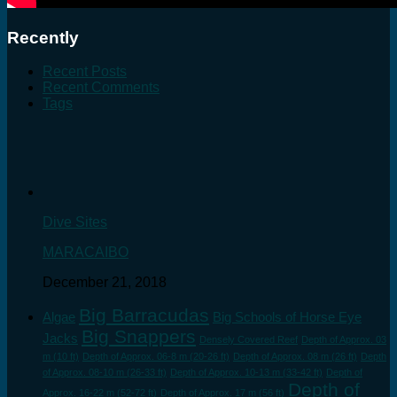
Recently
Recent Posts
Recent Comments
Tags
Dive Sites
MARACAIBO
December 21, 2018
Big Barracudas
Algae
Big Schools of Horse Eye
Big Snappers
Jacks
Densely Covered Reef
Depth of Approx. 03
m (10 ft)
Depth of Approx. 06-8 m (20-26 ft)
Depth of Approx. 08 m (26 ft)
Depth
of Approx. 08-10 m (26-33 ft)
Depth of Approx. 10-13 m (33-42 ft)
Depth of
Depth of
Approx. 16-22 m (52-72 ft)
Depth of Approx. 17 m (56 ft)