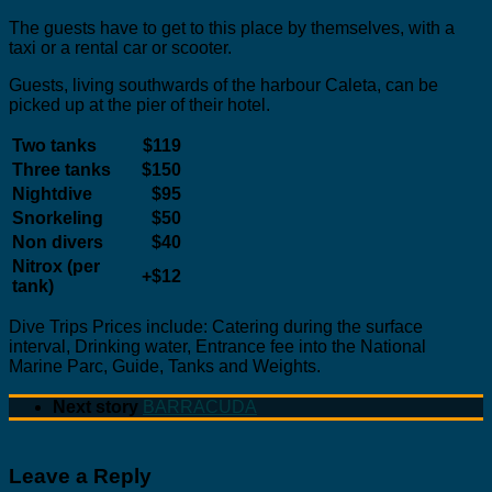
The guests have to get to this place by themselves, with a
taxi or a rental car or scooter.
Guests, living southwards of the harbour Caleta, can be
picked up at the pier of their hotel.
Two tanks
$119
Three tanks
$150
Nightdive
$95
Snorkeling
$50
Non divers
$40
Nitrox (per
+$12
tank)
Dive Trips Prices include: Catering during the surface
interval, Drinking water, Entrance fee into the National
Marine Parc, Guide, Tanks and Weights.
Next story
BARRACUDA
Leave a Reply