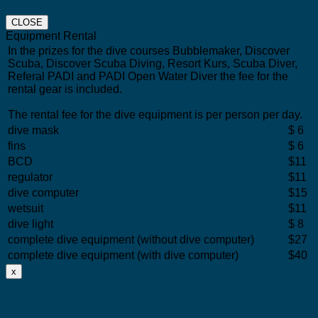
CLOSE
Equipment Rental
In the prizes for the dive courses Bubblemaker, Discover
Scuba, Discover Scuba Diving, Resort Kurs, Scuba Diver,
Referal PADI and PADI Open Water Diver the fee for the
rental gear is included.
The rental fee for the dive equipment is per person per day.
dive mask
$ 6
fins
$ 6
BCD
$11
regulator
$11
dive computer
$15
wetsuit
$11
dive light
$ 8
complete dive equipment (without dive computer)
$27
complete dive equipment (with dive computer)
$40
x