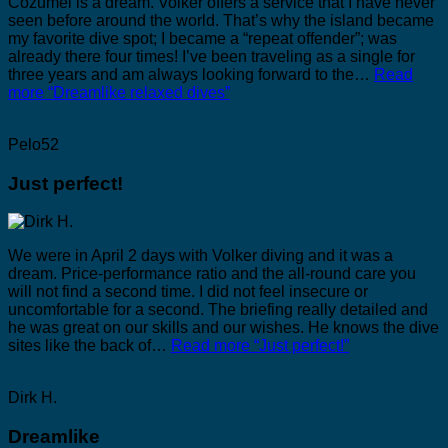
Cozumel is a dream. Volker offers a service that I have never
seen before around the world. That’s why the island became
my favorite dive spot; I became a “repeat offender”; was
already there four times! I’ve been traveling as a single for
three years and am always looking forward to the…
Read
more
“Dreamlike relaxed dives”
Pelo52
Just perfect!
We were in April 2 days with Volker diving and it was a
dream. Price-performance ratio and the all-round care you
will not find a second time. I did not feel insecure or
uncomfortable for a second. The briefing really detailed and
he was great on our skills and our wishes. He knows the dive
sites like the back of…
Read more
“Just perfect!”
Dirk H.
Dreamlike