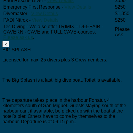
Padi Rescue Diver -
View Details
$550
Emergency First Response -
View Details
$250
Divemaster -
View Details
$1,350
PADI Nitrox -
View Details
$250
Tec Diving - We also offer TRIMIX – DEEPAIR -
Please
CAVERN - CAVE and FULL CAVE-courses.
Ask
Please ask us
.
x
BIG SPLASH
Licensed for max. 25 divers plus 3 Crewmembers.
The Big Splash is a fast, big dive boat.
Toilet is available.
The departure takes place in the harbour Fonatur, 4
kilometers south of San Miguel.
Guests staying south of the
harbour can, if available, be picked up with the boat at the
hotel’s pier. Others have to come by themselves to the
harbour. Departure is at 09:15 p.m..