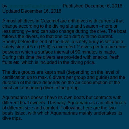
by
phdsigns@aquAmarinas
· Published
December 6, 2018
·
Updated
December 16, 2018
Almost all dives in Cozumel are drift-dives with currents that
change according to the diving site and season –more or
less strongly– and can also change during the dive. The boat
follows the divers, so that one can drift with the current.
Shortly before the end of the dive, a safety buoy is set and a
safety stop at 5 m (15 ft) is executed. 2 dives per trip are done
between which a surface interval of 90 minutes is made.
During this time the divers are provided with snacks, fresh
fruits etc. which is included in the diving price.
The dive groups are kept small (depending on the level of
certification up to max. 6 divers per group and guide) and the
duration of the dive depends on the air consumption of the
most air consuming diver in the group.
Aquamarinas doesn’t have its own boats but contracts with
different boat owners. This way, Aquamarinas can offer boats
of different size and comfort. Following, here are the two
boats listed, with which Aquamarinas mainly undertakes its
dive trips.