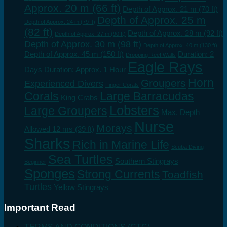
Approx. 20 m (66 ft)
Depth of Approx. 21 m (70 ft)
Depth of Approx. 25 m
Depth of Approx. 24 m (79 ft)
(82 ft)
Depth of Approx. 28 m (92 ft)
Depth of Approx. 27 m (90 ft)
Depth of Approx. 30 m (98 ft)
Depth of Approx. 40 m (130 ft)
Depth of Approx. 45 m (150 ft)
Duration: 2
Dropping Reef Walls
Eagle Rays
Days
Duration: Approx. 1 Hour
Horn
Groupers
Experienced Divers
Finger Corals
Corals
Large Barracudas
King Crabs
Lobsters
Large Groupers
Max. Depth
Nurse
Morays
Allowed 12 ms (39 ft)
Sharks
Rich in Marine Life
Scuba Diving
Sea Turtles
Southern Stingrays
Beginner
Sponges
Strong Currents
Toadfish
Turtles
Yellow Stingrays
Important Read