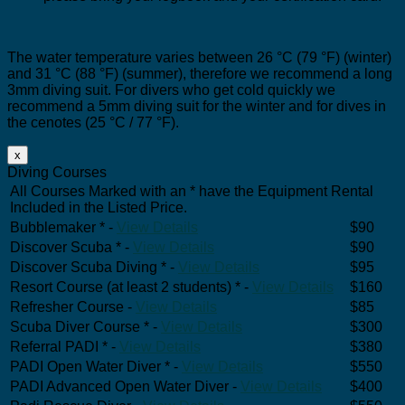
The water temperature varies between 26 °C (79 °F) (winter)
and 31 °C (88 °F) (summer), therefore we recommend a long
3mm diving suit. For divers who get cold quickly we
recommend a 5mm diving suit for the winter and for dives in
the cenotes (25 °C / 77 °F).
x
Diving Courses
All Courses Marked with an * have the Equipment Rental
Included in the Listed Price.
Bubblemaker * -
View Details
$90
Discover Scuba * -
View Details
$90
Discover Scuba Diving * -
View Details
$95
Resort Course (at least 2 students) * -
View Details
$160
Refresher Course -
View Details
$85
Scuba Diver Course * -
View Details
$300
Referral PADI * -
View Details
$380
PADI Open Water Diver * -
View Details
$550
PADI Advanced Open Water Diver -
View Details
$400