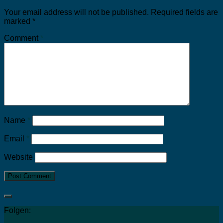
Your email address will not be published.
Required fields are
marked
*
Comment
*
Name
*
Email
*
Website
Folgen: