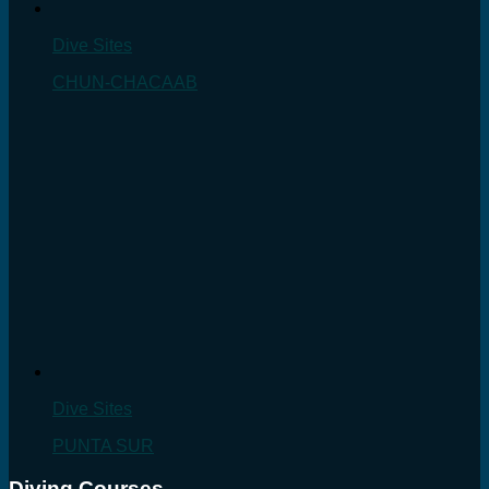
Dive Sites
CHUN-CHACAAB
Dive Sites
PUNTA SUR
Diving Courses