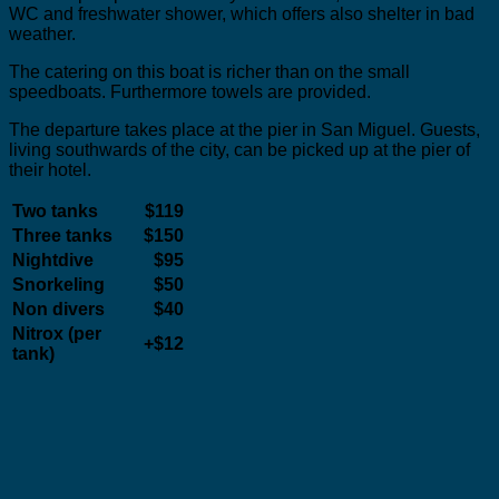
WC and freshwater shower, which offers also shelter in bad
weather.
The catering on this boat is richer than on the small
speedboats. Furthermore towels are provided.
The departure takes place at the pier in San Miguel. Guests,
living southwards of the city, can be picked up at the pier of
their hotel.
Two tanks
$119
Three tanks
$150
Nightdive
$95
Snorkeling
$50
Non divers
$40
Nitrox (per
+$12
tank)