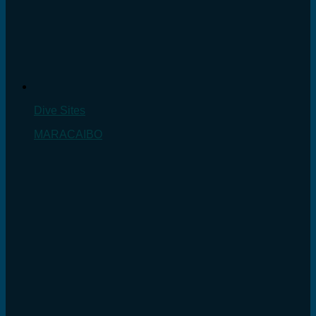
Dive Sites
MARACAIBO