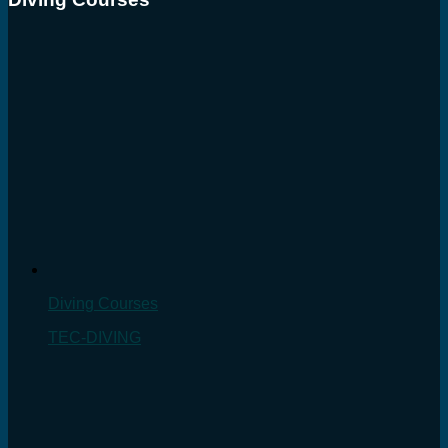
Diving Courses
TEC-DIVING