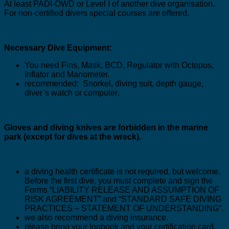
At least PADI-OWD or Level I of another dive organisation.
For non-certified divers special courses are offered
.
Necessary Dive Equipment:
You need Fins, Mask, BCD, Regulator with Octopus,
Inflator and Manometer.
recommended:
Snorkel, diving suit, depth gauge,
diver’s watch or computer
.
Gloves and diving knives are forbidden in the marine
park (
except for dives at the wreck
).
a diving health certificate is not required, but welcome.
Before the first dive, you must complete and sign the
Forms “LIABILITY RELEASE AND ASSUMPTION OF
RISK AGREEMENT” and “STANDARD SAFE DIVING
PRACTICES – STATEMENT OF UNDERSTANDING”.
we also recommend a diving insurance.
please bring your logbook and your certification card.