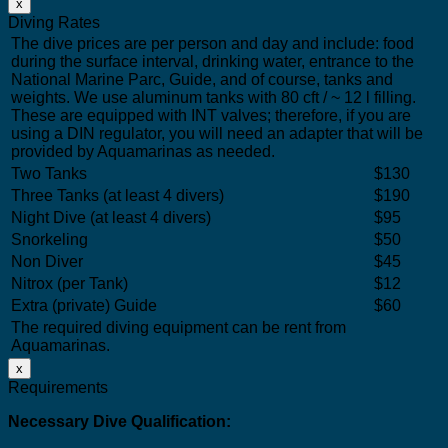
x
Diving Rates
The dive prices are per person and day and include: food
during the surface interval, drinking water, entrance to the
National Marine Parc, Guide, and of course, tanks and
weights. We use aluminum tanks with 80 cft / ~ 12 l filling.
These are equipped with INT valves; therefore, if you are
using a DIN regulator, you will need an adapter that will be
provided by Aquamarinas as needed.
Two Tanks
$130
Three Tanks (at least 4 divers)
$190
Night Dive (at least 4 divers)
$95
Snorkeling
$50
Non Diver
$45
Nitrox (per Tank)
$12
Extra (private) Guide
$60
The required diving equipment can be rent from
Aquamarinas.
x
Requirements
Necessary Dive Qualification: