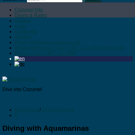
Cozumel Info
Diving & Rates
Gallerie
Links
Comments
Contact
Email: Info@aquamarinas.com
WhatsApp/Signal: (+52) 1 987 111 2490 (cell to cell)
Phone: (+52) 1 987 111 2490
Dive into Cozumel
Drift Diving
/
SCUBA Diving
0
Diving with Aquamarinas