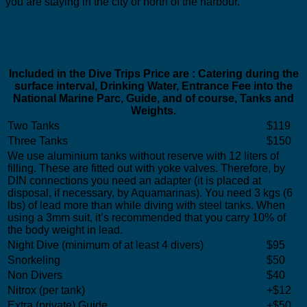
you are staying in the city or north of the harbour.
Included in the Dive Trips Price are : Catering during the
surface interval, Drinking Water, Entrance Fee into the
National Marine Parc, Guide, and of course, Tanks and
Weights.
Two Tanks
$119
Three Tanks
$150
We use aluminium tanks without reserve with 12 liters of
filling. These are fitted out with yoke valves. Therefore, by
DIN connections you need an adapter (it is placed at
disposal, if necessary, by Aquamarinas). You need 3 kgs (6
lbs) of lead more than while diving with steel tanks. When
using a 3mm suit, it’s recommended that you carry 10% of
the body weight in lead.
Night Dive (minimum of at least 4 divers)
$95
Snorkeling
$50
Non Divers
$40
Nitrox (per tank)
+$12
Extra (private) Guide
+$50